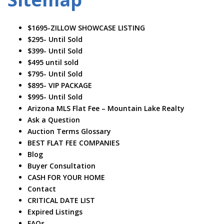
$1695-ZILLOW SHOWCASE LISTING
$295- Until Sold
$399- Until Sold
$495 until sold
$795- Until Sold
$895- VIP PACKAGE
$995- Until Sold
Arizona MLS Flat Fee – Mountain Lake Realty
Ask a Question
Auction Terms Glossary
BEST FLAT FEE COMPANIES
Blog
Buyer Consultation
CASH FOR YOUR HOME
Contact
CRITICAL DATE LIST
Expired Listings
FAQs