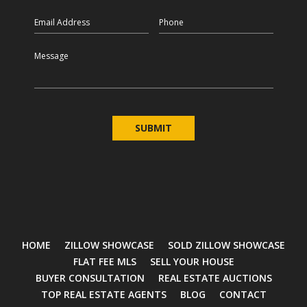
Email
Phone
Message
HOME
ZILLOW SHOWCASE
SOLD ZILLOW SHOWCASE
FLAT FEE MLS
SELL YOUR HOUSE
BUYER CONSULTATION
REAL ESTATE AUCTIONS
TOP REAL ESTATE AGENTS
BLOG
CONTACT