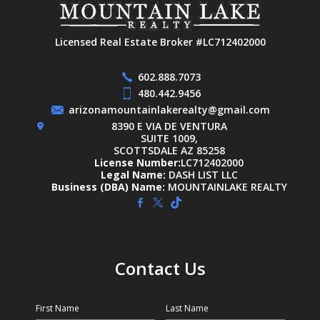
Licensed Real Estate Broker #LC712402000
602.888.7073
480.442.9456
arizonamountainlakerealty@gmail.com
8390 E VIA DE VENTURA
SUITE 1009,
SCOTTSDALE AZ 85258
License Number:
LC712402000
Legal Name:
DASH LIST LLC
Business (DBA) Name:
MOUNTAINLAKE REALTY
Contact Us
First Name
Last Name