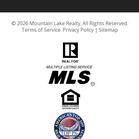
© 2026 Mountain Lake Realty. All Rights Reserved.
Terms of Service
.
Privacy Policy
|
Sitemap