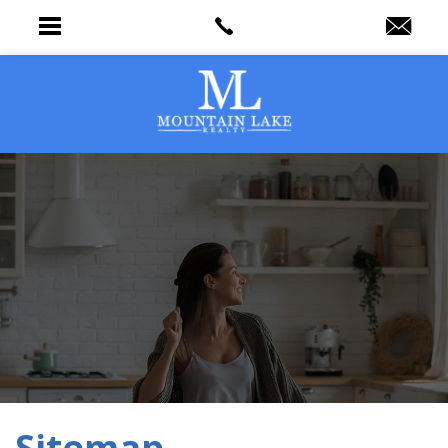
Sitemap