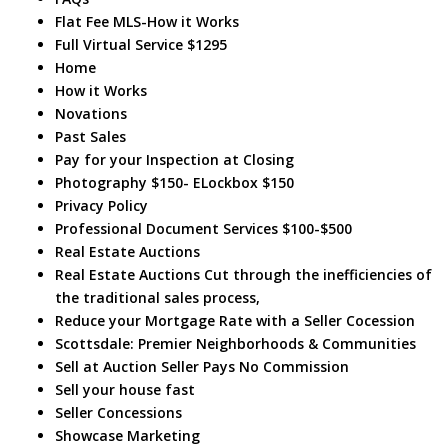
Flat Fee MLS-How it Works
Full Virtual Service $1295
Home
How it Works
Novations
Past Sales
Pay for your Inspection at Closing
Photography $150- ELockbox $150
Privacy Policy
Professional Document Services $100-$500
Real Estate Auctions
Real Estate Auctions Cut through the inefficiencies of
the traditional sales process,
Reduce your Mortgage Rate with a Seller Cocession
Scottsdale: Premier Neighborhoods & Communities
Sell at Auction Seller Pays No Commission
Sell your house fast
Seller Concessions
Showcase Marketing