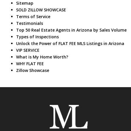
Sitemap
SOLD ZILLOW SHOWCASE
Terms of Service
Testimonials
Top 50 Real Estate Agents in Arizona by Sales Volume
Types of Inspections
Unlock the Power of FLAT FEE MLS Listings in Arizona
VIP SERVICE
What is My Home Worth?
WHY FLAT FEE
Zillow Showcase