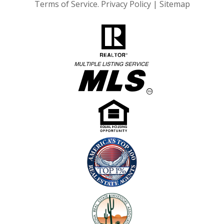
Terms of Service
.
Privacy Policy
|
Sitemap