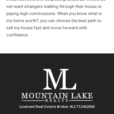
not want strangers walking through their house or
paying high commissions. When you know
what is
my home worth?
, you can choose the best path to
sell my house fast and move forward with
confidence.
Licensed Real Estate Broker #LC712402000