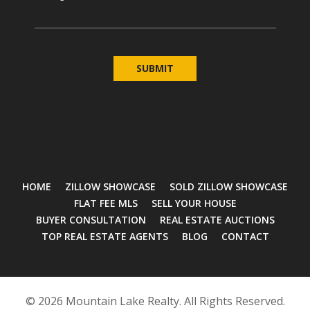
HOME
ZILLOW SHOWCASE
SOLD ZILLOW SHOWCASE
FLAT FEE MLS
SELL YOUR HOUSE
BUYER CONSULTATION
REAL ESTATE AUCTIONS
TOP REAL ESTATE AGENTS
BLOG
CONTACT
© 2026 Mountain Lake Realty. All Rights Reserved.