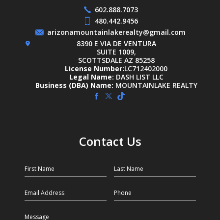
602.888.7073
480.442.9456
arizonamountainlakerealty@gmail.com
8390 E VIA DE VENTURA
SUITE 1009,
SCOTTSDALE AZ 85258
License Number:
LC712402000
Legal Name:
DASH LIST LLC
Business (DBA) Name:
MOUNTAINLAKE REALTY
Contact Us
First Name
Last Name
Email
Phone
Message