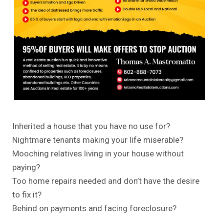
Inherited a house that you have no use for?
Nightmare tenants making your life miserable?
Mooching relatives living in your house without
paying?
Too
home repairs
needed and don’t have the desire
to fix it?
Behind on payments and facing foreclosure?