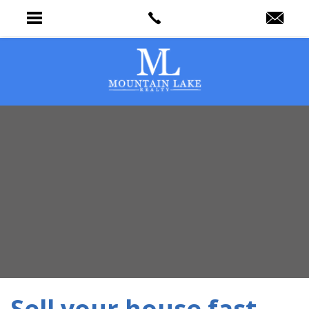
Sell your house fast