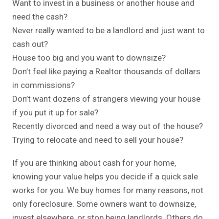
Want to invest in a business or another house and
need the cash?
Never really wanted to be a landlord and just want to
cash out?
House too big and you want to downsize?
Don’t feel like paying a Realtor thousands of dollars
in commissions?
Don’t want dozens of strangers viewing your house
if you put it up for sale?
Recently divorced and need a way out of the house?
Trying to relocate and need to sell your house?
If you are thinking about
cash for your home
,
knowing your value helps you decide if a quick sale
works for you. We buy homes for many reasons, not
only foreclosure. Some owners want to downsize,
invest elsewhere, or stop being landlords. Others do