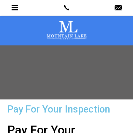
Pay For Your Inspection
Pay For Your