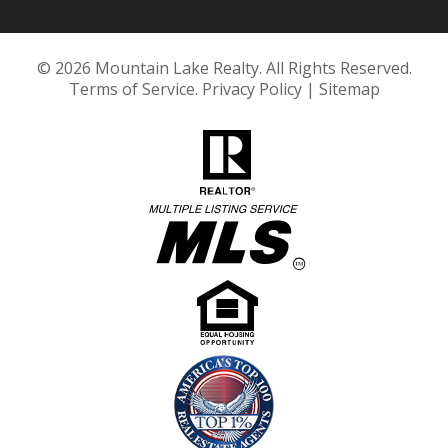
© 2026 Mountain Lake Realty. All Rights Reserved.
Terms of Service
.
Privacy Policy
|
Sitemap