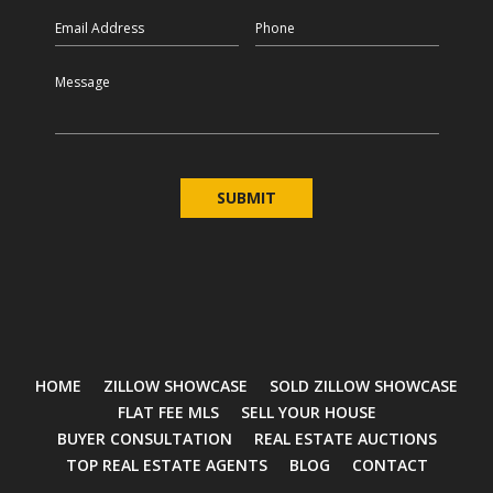
Email
Phone
Message
HOME
ZILLOW SHOWCASE
SOLD ZILLOW SHOWCASE
FLAT FEE MLS
SELL YOUR HOUSE
BUYER CONSULTATION
REAL ESTATE AUCTIONS
TOP REAL ESTATE AGENTS
BLOG
CONTACT