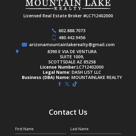
Licensed Real Estate Broker #LC712402000
602.888.7073
480.442.9456
arizonamountainlakerealty@gmail.com
8390 E VIA DE VENTURA
SUITE 1009,
SCOTTSDALE AZ 85258
License Number:
LC712402000
Legal Name:
DASH LIST LLC
Business (DBA) Name:
MOUNTAINLAKE REALTY
Contact Us
First Name
Last Name