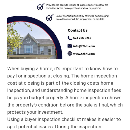
When buying a home, it’s important to know how to
pay for inspection at closing. The home inspection
cost at closing is part of the closing costs home
inspection, and understanding home inspection fees
helps you budget properly. A home inspection shows
the property’s condition before the sale is final, which
protects your investment.
Using a buyer inspection checklist makes it easier to
spot potential issues. During the inspection