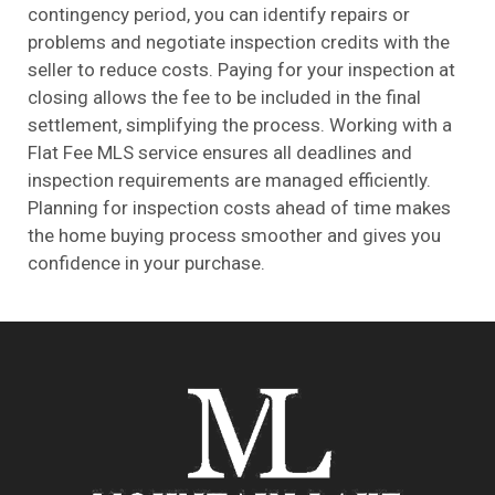
contingency period, you can identify repairs or
problems and negotiate inspection credits with the
seller to reduce costs. Paying for your inspection at
closing allows the fee to be included in the final
settlement, simplifying the process. Working with a
Flat Fee
MLS
service ensures all deadlines and
inspection requirements are managed efficiently.
Planning for inspection costs ahead of time makes
the home buying process smoother and gives you
confidence in your purchase.