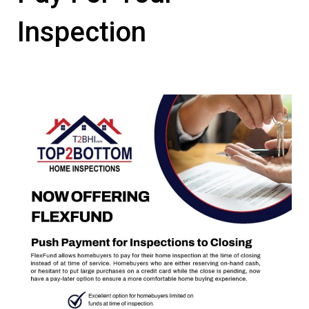
Inspection