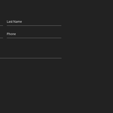
Last Name
Phone