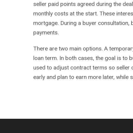
seller paid points agreed during the dea
monthly costs at the start. These intere
mortgage. During a
buyer consultation
,
payments.
There are two main options. A temporary o
loan term. In both cases, the goal is to
used to adjust contract terms so seller
early and plan to earn more later, while 