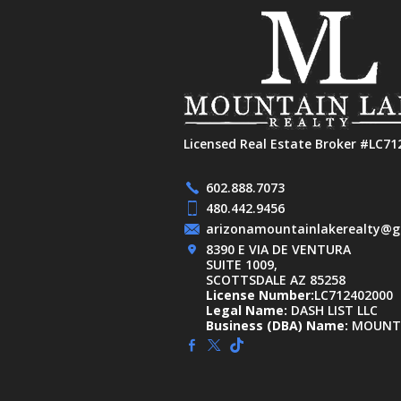
Licensed Real Estate Broker #LC71
602.888.7073
480.442.9456
arizonamountainlakerealty@g
8390 E VIA DE VENTURA
SUITE 1009,
SCOTTSDALE AZ 85258
License Number:
LC712402000
Legal Name:
DASH LIST LLC
Business (DBA) Name:
MOUNTA