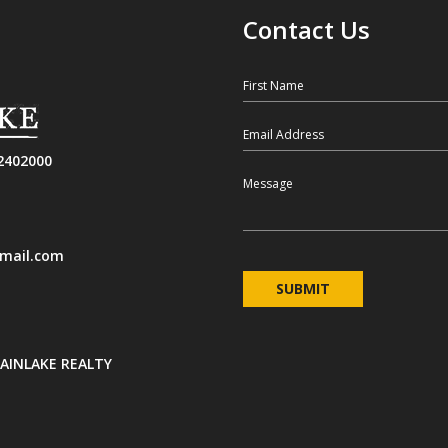
Contact Us
First Name
Email
2402000
Message
mail.com
INLAKE REALTY