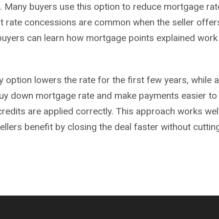
l. Many buyers use this option to reduce mortgage rate
st rate concessions are common when the seller offers 
 buyers can learn how mortgage points explained work
ption lowers the rate for the first few years, while a
 buy down
mortgage
rate and make payments easier to
 credits are applied correctly. This approach works w
sellers benefit by closing the deal faster without cutti