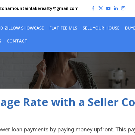
izonamountainlakerealty@gmail.com
LD ZILLOW SHOWCASE
FLAT FEE MLS
SELL YOUR HOUSE
BUY
G
CONTACT
ge Rate with a Seller C
ower loan payments by paying money upfront. This p