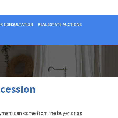
ER CONSULTATION
REAL ESTATE AUCTIONS
ocession
ayment can come from the buyer or as