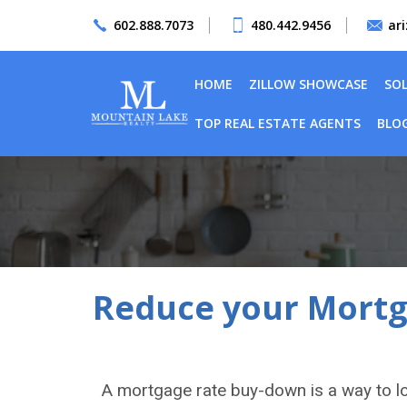
602.888.7073
480.442.9456
ar
HOME
ZILLOW SHOWCASE
SO
TOP REAL ESTATE AGENTS
BLO
Reduce your Mortga
A mortgage rate buy-down is a way to l