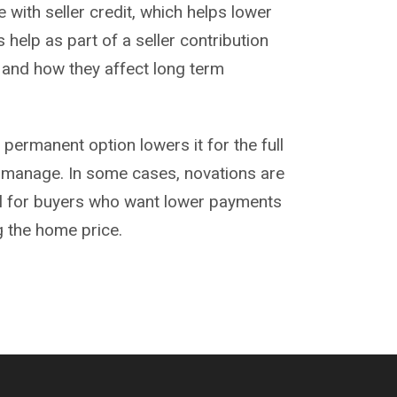
 with seller credit, which helps lower
help as part of a seller contribution
 and how they affect long term
 permanent option lowers it for the full
 manage. In some cases,
novations
are
ell for buyers who want lower payments
ng the home price.