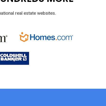
ational real estate websites.