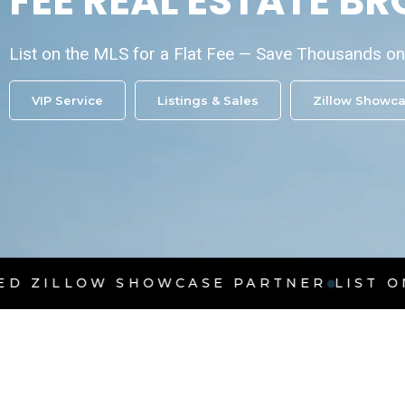
FEE REAL ESTATE B
List on the MLS for a Flat Fee — Save Thousands 
VIP Service
Listings & Sales
Zillow Showc
SHOWCASE PARTNER
LIST ON THE MLS F