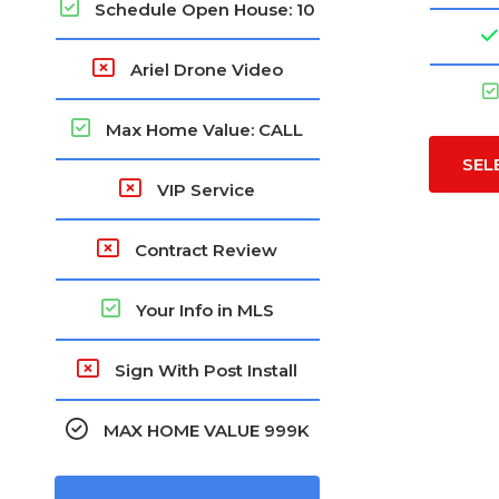
Schedule Open House: 10
Ariel Drone Video
Max Home Value: CALL
SEL
VIP Service
Contract Review
Your Info in MLS
Sign With Post Install
MAX HOME VALUE 999K