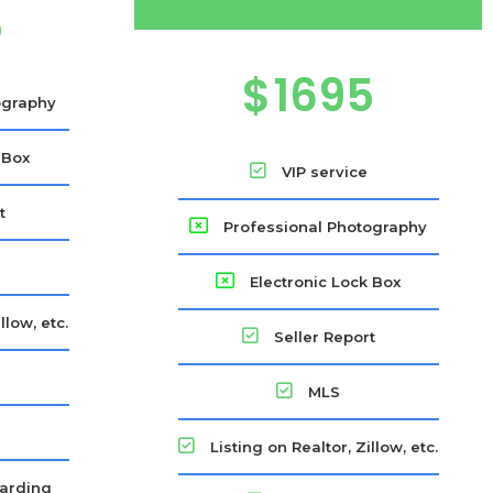
5
$
1695
ography
 Box
VIP service
t
Professional Photography
Electronic Lock Box
llow, etc.
Seller Report
s
MLS
Listing on Realtor, Zillow, etc.
arding