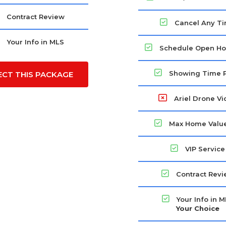
Contract Review
Cancel Any T
Your Info in MLS
Schedule Open Ho
Showing Time 
ECT THIS PACKAGE
Ariel Drone V
Max Home Value
VIP Service
Contract Rev
Your Info in 
Your Choice