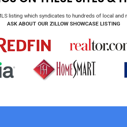
MLS listing which syndicates to hundreds of local and n
ASK ABOUT OUR ZILLOW SHOWCASE LISTING