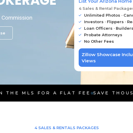
ROKERAGE
List Your Arizona Home
4 Sales & Rental Package
Unlimited Photos · Can
on Commission
Investors · Flippers · Re
Loan Officers · Builder
ase
Probate Attorneys
No Other Fees
Zillow Showcase Incl
Views
OR A FLAT FEE
SAVE THOUSANDS ON CO
4 SALES & RENTALS PACKAGES