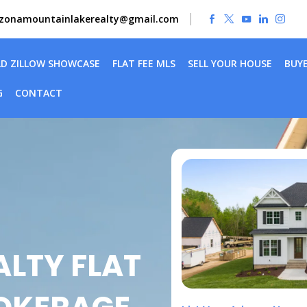
izonamountainlakerealty@gmail.com
LD ZILLOW SHOWCASE
FLAT FEE MLS
SELL YOUR HOUSE
BUY
G
CONTACT
LTY FLAT