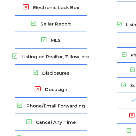
Electronic Lock Box
Seller Report
Listi
MLS
Ph
Listing on Realtor, Zillow, etc.
Disclosures
Sc
Docusign
Phone/Email Forwarding
Cancel Any Time