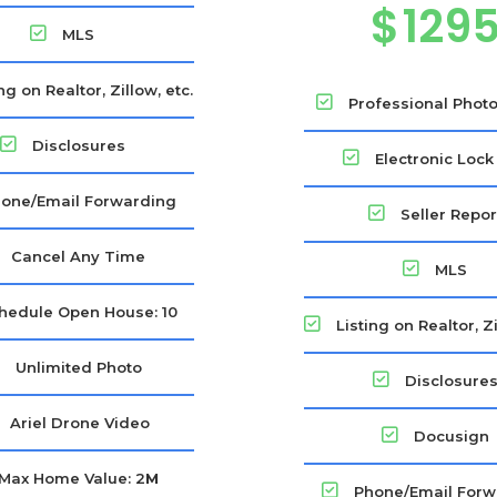
$
129
MLS
ng on Realtor, Zillow, etc.
Professional Phot
Disclosures
Electronic Lock
one/Email Forwarding
Seller Repor
Cancel Any Time
MLS
hedule Open House: 10
Listing on Realtor, Zi
Unlimited Photo
Disclosure
Ariel Drone Video
Docusign
Max Home Value: 2
M
Phone/Email Forw