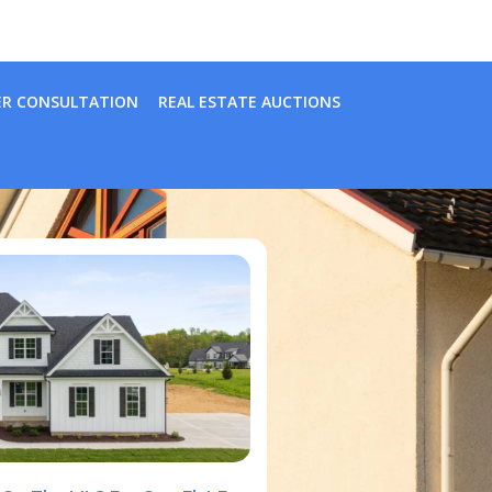
ER CONSULTATION
REAL ESTATE AUCTIONS