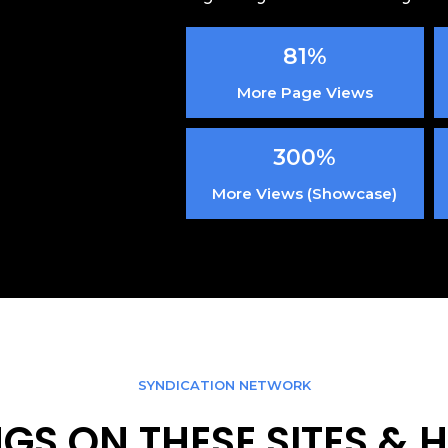
81%
More Page Views
300%
More Views (Showcase)
SYNDICATION NETWORK
INGS ON THESE SITES &