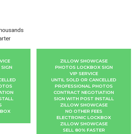
Thousands
arter
VICE
ZILLOW SHOWCASE
SIGN
PHOTOS LOCKBOX SIGN
VIP SERVICE
CELLED
UNTIL SOLD OR CANCELLED
HOTOS
PROFESSIONAL PHOTOS
ATION
CONTRACT NEGOTIATION
STALL
SIGN WITH POST INSTALL
S
ZILLOW SHOWCASE
KBOX
NO OTHER FEES
ELECTRONIC LOCKBOX
ZILLOW SHOWCASE
SELL 80% FASTER