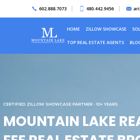
602.888.7073
480.442.9456
ar
HOME
ZILLOW SHOWCASE
SO
TOP REAL ESTATE AGENTS
BLO
CERTIFIED ZILLOW SHOWCASE PARTNER · 10+ YEARS
MOUNTAIN LAKE REA