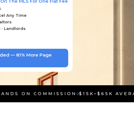
 On The MLS For One Flat Fee
s
cel Any Time
altors
s · Landlords
uded — 81% More Page
MMISSION
$15K–$65K AVERAGE SAVINGS