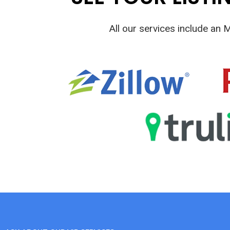
All our services include an 