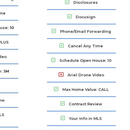
Disclosures
ime
Docusign
use:
10
Phone/Email Forwarding
PLUS
Cancel Any Time
ideo
Schedule Open House: 10
: 3
M
Ariel Drone Video
Max Home Value: CALL
iew
Contract Review
MLS
Your Info in MLS