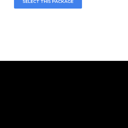
SELECT THIS PACKAGE