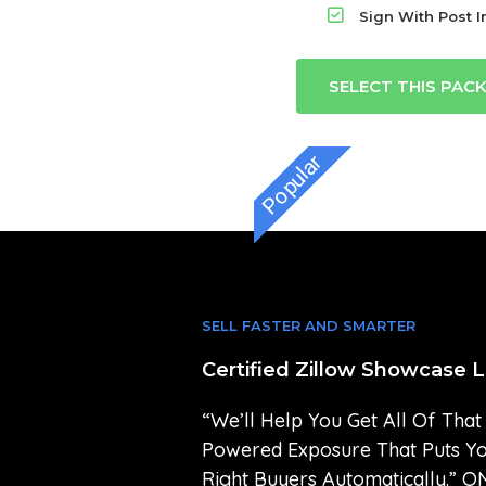
Sign With Post In
SELECT THIS PAC
Popular
SELL FASTER AND SMARTER
Certified Zillow Showcase L
“We’ll Help You Get All Of That
Powered Exposure That Puts Y
Right Buyers Automatically.