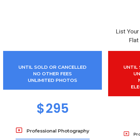
List You
Flat
UNTIL SOLD OR CANCELLED
UNTIL
NO OTHER FEES
UN
UNLIMITED PHOTOS
EL
$
295
Professional Photography
Pr