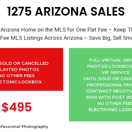
1275 ARIZONA SALES
r Arizona Home on the MLS for One Flat Fee – Keep 
 Fee MLS Listings Across Arizona – Save Big, Sell Sm
FULL VIRTUAL SER
 SOLD OR CANCELLED
PHOTOS LOCKBOX 
LIMTED PHOTOS
VIP SERVICE
NO OTHER FEES
UNTIL SOLD OR CAN
ECTONIC LOCKBOX
PROFESSIONAL P
CONTRACT NEGOTI
SIGN WITH POST IN
$495
NO OTHER FEE
ELECTRONIC LOC
ofessional Photography