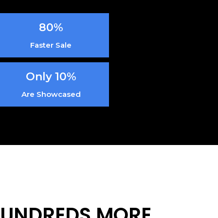
80%
Faster Sale
Only 10%
Are Showcased
 HUNDREDS MORE