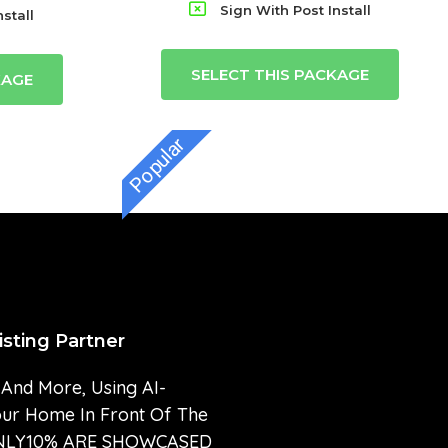
Sign With Post Install
stall
SELECT THIS PACKAGE
KAGE
Popular
isting Partner
 And More, Using AI-
our Home In Front Of The
” ONLY10% ARE SHOWCASED