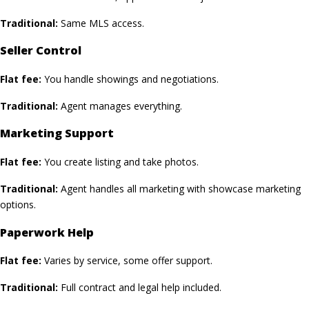
Traditional:
Same MLS access.
Seller Control
Flat fee:
You handle showings and negotiations.
Traditional:
Agent manages everything.
Marketing Support
Flat fee:
You create listing and take photos.
Traditional:
Agent handles all marketing with showcase marketing
options.
Paperwork Help
Flat fee:
Varies by service, some offer support.
Traditional:
Full contract and legal help included.