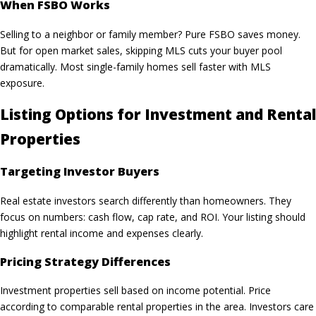
When FSBO Works
Selling to a neighbor or family member? Pure FSBO saves money.
But for open market sales, skipping MLS cuts your buyer pool
dramatically. Most single-family homes sell faster with MLS
exposure.
Listing Options for Investment and Rental
Properties
Targeting Investor Buyers
Real estate investors search differently than homeowners. They
focus on numbers: cash flow, cap rate, and ROI. Your listing should
highlight rental income and expenses clearly.
Pricing Strategy Differences
Investment properties sell based on income potential. Price
according to comparable rental properties in the area. Investors care