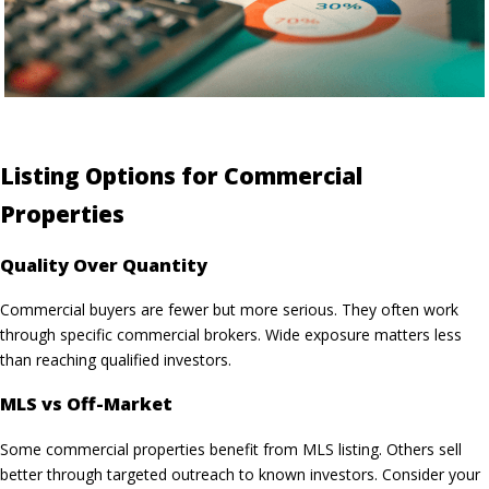
Listing Options for Commercial
Properties
Quality Over Quantity
Commercial buyers are fewer but more serious. They often work
through specific commercial brokers. Wide exposure matters less
than reaching qualified investors.
MLS vs Off-Market
Some commercial properties benefit from MLS listing. Others sell
better through targeted outreach to known investors. Consider your