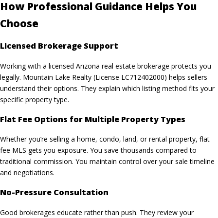
How Professional Guidance Helps You
Choose
Licensed Brokerage Support
Working with a licensed Arizona real estate brokerage protects you
legally. Mountain Lake Realty (License LC712402000) helps sellers
understand their options. They explain which listing method fits your
specific property type.
Flat Fee Options for Multiple Property Types
Whether you’re selling a home, condo, land, or rental property,
flat
fee MLS
gets you exposure. You save thousands compared to
traditional commission. You maintain control over your sale timeline
and negotiations.
No-Pressure Consultation
Good brokerages educate rather than push. They review your