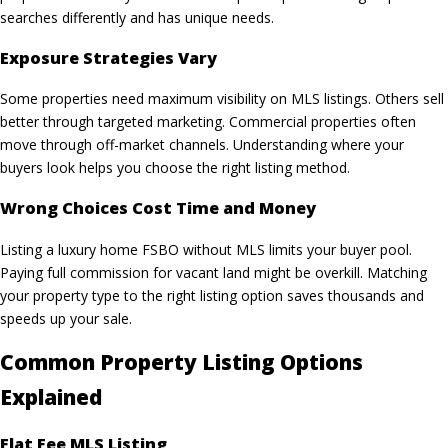
searches differently and has unique needs.
Exposure Strategies Vary
Some properties need maximum visibility on
MLS listings
. Others sell
better through targeted marketing. Commercial properties often
move through off-market channels. Understanding where your
buyers look helps you choose the right listing method.
Wrong Choices Cost Time and Money
Listing a luxury home FSBO without MLS limits your buyer pool.
Paying full commission for vacant land might be overkill. Matching
your property type to the right listing option saves thousands and
speeds up your sale.
Common Property Listing Options
Explained
Flat Fee MLS Listing