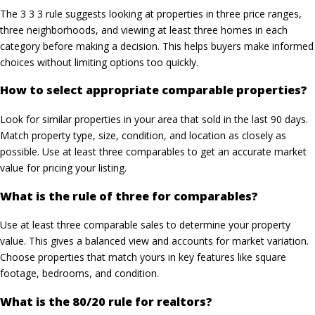
The 3 3 3 rule suggests looking at properties in three price ranges,
three neighborhoods, and viewing at least three homes in each
category before making a decision. This helps buyers make informed
choices without limiting options too quickly.
How to select appropriate comparable properties?
Look for similar properties in your area that sold in the last 90 days.
Match property type, size, condition, and location as closely as
possible. Use at least three comparables to get an accurate market
value for pricing your listing.
What is the rule of three for comparables?
Use at least three comparable sales to determine your property
value. This gives a balanced view and accounts for market variation.
Choose properties that match yours in key features like square
footage, bedrooms, and condition.
What is the 80/20 rule for realtors?