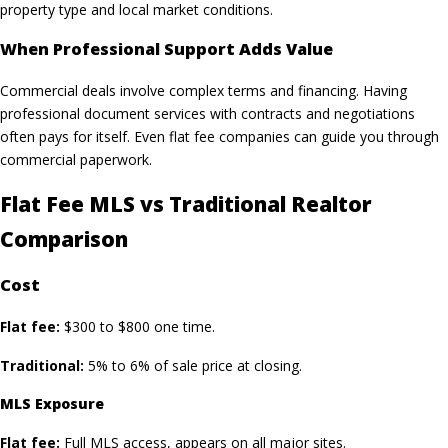
property type and local market conditions.
When Professional Support Adds Value
Commercial deals involve complex terms and financing. Having
professional document services with contracts and negotiations
often pays for itself. Even flat fee companies can guide you through
commercial paperwork.
Flat Fee MLS vs Traditional Realtor
Comparison
Cost
Flat fee:
$300 to $800 one time.
Traditional:
5% to 6% of sale price at closing.
MLS Exposure
Flat fee:
Full MLS access, appears on all major sites.