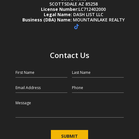
SCOTTSDALE AZ 85258
License Number:
LC712402000
Legal Name:
DASH LIST LLC
Business (DBA) Name:
MOUNTAINLAKE REALTY
Contact Us
First Name
Last Name
Email
Phone
Message