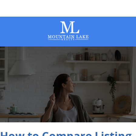
How to Compare Listing