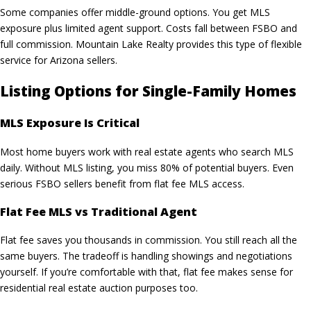
Some companies offer middle-ground options. You get MLS
exposure plus limited agent support. Costs fall between FSBO and
full commission.
Mountain Lake Realty
provides this type of flexible
service for Arizona sellers.
Listing Options for Single-Family Homes
MLS Exposure Is Critical
Most home buyers work with
real estate agents
who search MLS
daily. Without MLS listing, you miss 80% of potential buyers. Even
serious FSBO sellers benefit from flat fee MLS access.
Flat Fee MLS vs Traditional Agent
Flat fee saves you thousands in commission. You still reach all the
same buyers. The tradeoff is handling showings and negotiations
yourself. If you’re comfortable with that, flat fee makes sense for
residential real estate auction purposes too.