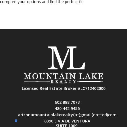
compare your options and find the perfect fit.
Licensed Real Estate Broker #LC712402000
602.888.7073
480.442.9456
arizonamountainlakerealty(at)gmail(dotted)com
8390 E VIA DE VENTURA
SUITE 1009,