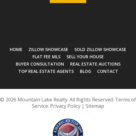
HOME
ZILLOW SHOWCASE
SOLD ZILLOW SHOWCASE
FLAT FEE MLS
SELL YOUR HOUSE
BUYER CONSULTATION
REAL ESTATE AUCTIONS
TOP REAL ESTATE AGENTS
BLOG
CONTACT
© 2026 Mountain Lake Realty. All Rights Reserved.
Terms of
Service
.
Privacy Policy
|
Sitemap