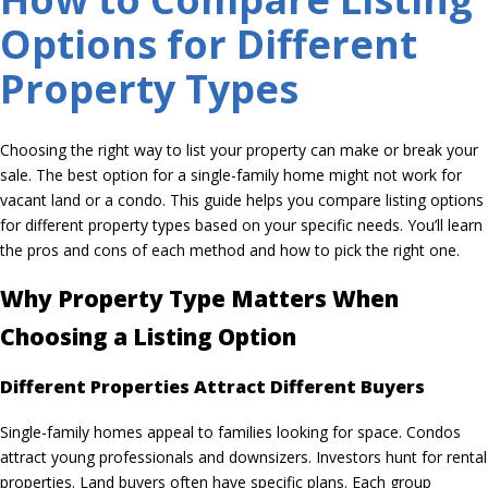
Options for Different
Property Types
Choosing the right way to list your property can make or break your
sale. The best option for a single-family home might not work for
vacant land or a condo. This guide helps you compare listing options
for different property types based on your specific needs. You’ll learn
the pros and cons of each method and how to pick the right one.
Why Property Type Matters When
Choosing a Listing Option
Different Properties Attract Different Buyers
Single-family homes appeal to families looking for space. Condos
attract young professionals and downsizers. Investors hunt for rental
properties. Land buyers often have specific plans. Each group