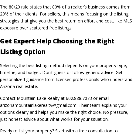
The 80/20 rule states that 80% of a realtor’s business comes from
20% of their clients. For sellers, this means focusing on the listing
strategies that give you the best return on effort and cost, like MLS
exposure over scattered free listings.
Get Expert Help Choosing the Right
Listing Option
Selecting the best listing method depends on your property type,
timeline, and budget. Don’t guess or follow generic advice. Get
personalized guidance from licensed professionals who understand
Arizona real estate.
Contact Mountain Lake Realty at 602.888.7073 or email
arizonamountainlakerealty@gmail.com. Their team explains your
options clearly and helps you make the right choice. No pressure,
just honest advice about what works for your situation.
Ready to list your property? Start with a free consultation to