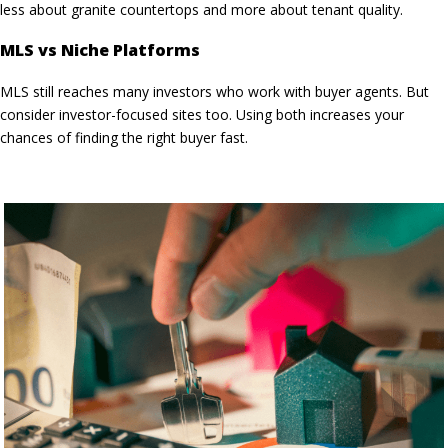
less about granite countertops and more about tenant quality.
MLS vs Niche Platforms
MLS still reaches many investors who work with buyer agents. But
consider investor-focused sites too. Using both increases your
chances of finding the
right buyer fast
.