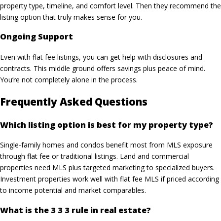
property type, timeline, and comfort level. Then they recommend the
listing option that truly makes sense for you.
Ongoing Support
Even with flat fee listings, you can get help with disclosures and
contracts. This middle ground offers savings plus peace of mind.
You’re not completely alone in the process.
Frequently Asked Questions
Which listing option is best for my property type?
Single-family homes and condos benefit most from MLS exposure
through flat fee or traditional listings. Land and commercial
properties need MLS plus targeted marketing to specialized buyers.
Investment properties work well with flat fee MLS if priced according
to income potential and market comparables.
What is the 3 3 3 rule in real estate?