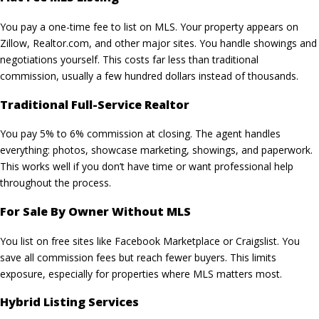
You pay a one-time fee to list on MLS. Your property appears on
Zillow, Realtor.com, and other major sites. You handle showings and
negotiations yourself. This costs far less than traditional
commission, usually a few hundred dollars instead of thousands.
Traditional Full-Service Realtor
You pay 5% to 6% commission at closing. The agent handles
everything: photos,
showcase marketing
, showings, and paperwork.
This works well if you don’t have time or want professional help
throughout the process.
For Sale By Owner Without MLS
You list on free sites like Facebook Marketplace or Craigslist. You
save all commission fees but reach fewer buyers. This limits
exposure, especially for properties where MLS matters most.
Hybrid Listing Services