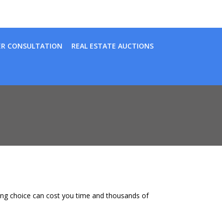
ER CONSULTATION
REAL ESTATE AUCTIONS
wrong choice can cost you time and thousands of