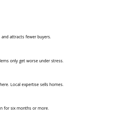
 and attracts fewer buyers.
blems only get worse under stress.
ere. Local expertise sells homes.
in for six months or more.