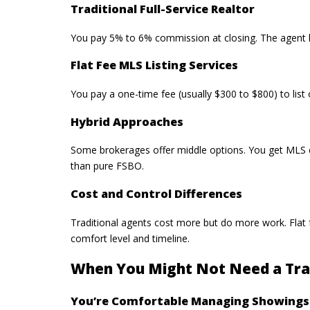
Traditional Full-Service Realtor
You pay 5% to 6% commission at closing. The agent ha
Flat Fee MLS Listing Services
You pay a one-time fee (usually $300 to $800) to
lis
Hybrid Approaches
Some brokerages offer middle options. You get MLS e
than pure FSBO.
Cost and Control Differences
Traditional agents cost more but do more work.
Flat
comfort level and timeline.
When You Might Not Need a Trad
You’re Comfortable Managing Showings