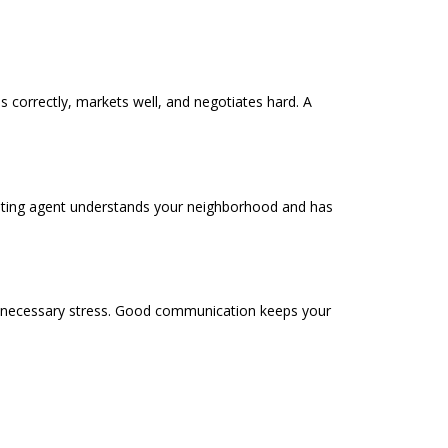
ces correctly, markets well, and negotiates hard. A
 listing agent understands your neighborhood and has
nnecessary stress. Good communication keeps your