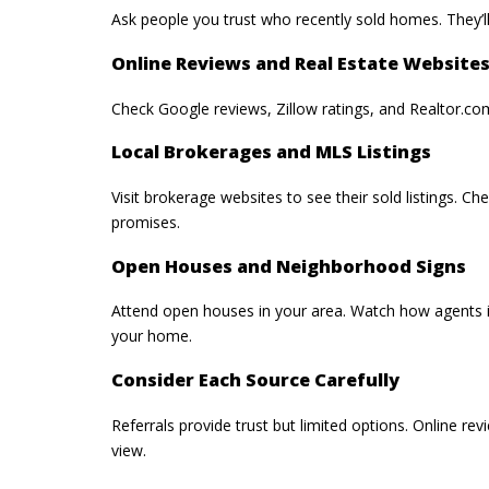
Ask people you trust who recently sold homes. They’ll
Online Reviews and Real Estate Website
Check Google reviews, Zillow ratings, and Realtor.com
Local Brokerages and MLS Listings
Visit brokerage websites to see their sold listings. C
promises.
Open Houses and Neighborhood Signs
Attend open houses in your area. Watch how agents in
your home.
Consider Each Source Carefully
Referrals provide trust but limited options. Online r
view.