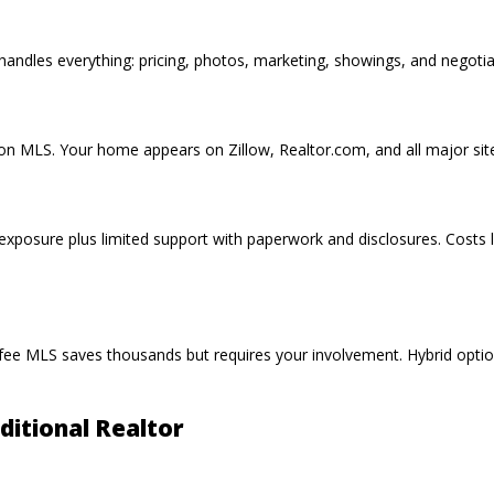
ndles everything: pricing, photos, marketing, showings, and negotia
t on MLS
. Your home appears on
Zillow
, Realtor.com, and all major si
xposure plus limited support with paperwork and disclosures. Costs 
 fee MLS
saves thousands but requires your involvement. Hybrid opti
itional Realtor