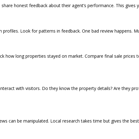
 share honest feedback about their agent’s performance. This gives yo
s
 profiles. Look for patterns in feedback. One bad review happens. Mul
heck how long properties stayed on market. Compare final sale prices to
teract with visitors. Do they know the property details? Are they pro
eviews can be manipulated. Local research takes time but gives the be