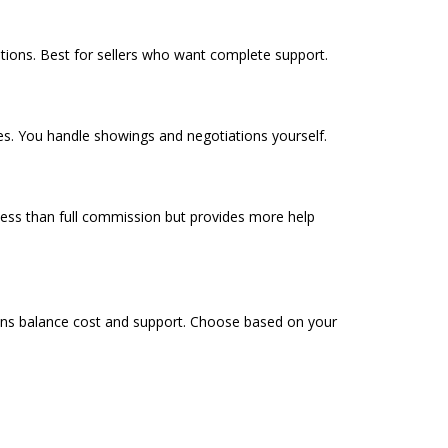
tions. Best for sellers who want complete support.
tes. You handle showings and negotiations yourself.
less than full commission but provides more help
ons balance cost and support. Choose based on your