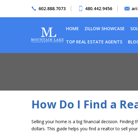
602.888.7073
480.442.9456
ar
HOME
ZILLOW SHOWCASE
SO
TOP REAL ESTATE AGENTS
BLO
How Do I Find a Rea
Selling your home
is a big financial decision. Findin
dollars. This guide helps you find a realtor to sell yo