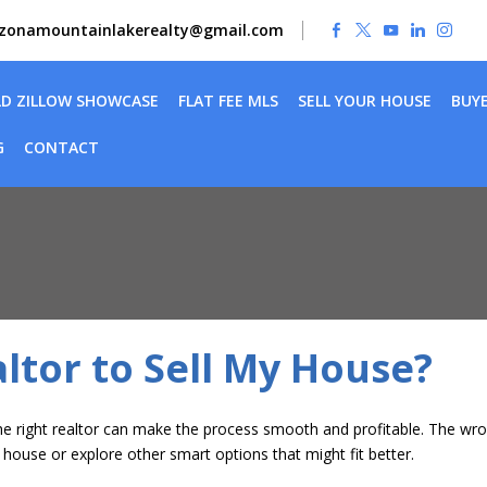
izonamountainlakerealty@gmail.com
LD ZILLOW SHOWCASE
FLAT FEE MLS
SELL YOUR HOUSE
BUY
G
CONTACT
ltor to Sell My House?
g the right realtor can make the process smooth and profitable. The 
ur house or explore other smart options that might fit better.