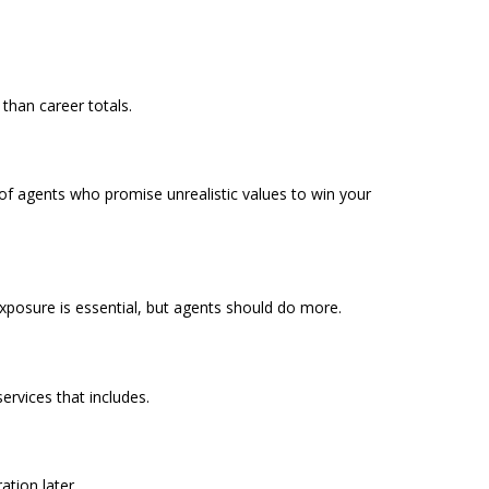
than career totals.
f agents who promise unrealistic values to win your
exposure is essential, but agents should do more.
rvices that includes.
tion later.