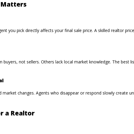
 Matters
nt you pick directly affects your final sale price. A skilled realtor pri
 in buyers, not sellers. Others lack local market knowledge. The best
al
d market changes. Agents who disappear or respond slowly create u
r a Realtor