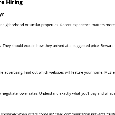
re Hiring
y?
r neighborhood or similar properties. Recent experience matters more 
 They should explain how they arrived at a suggested price. Beware o
nline advertising. Find out which websites will feature your home. MLS 
negotiate lower rates. Understand exactly what you’ll pay and what se
 showing? When offers come in? Clear communication prevents frustra