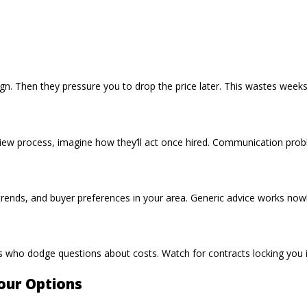
gn. Then they pressure you to drop the price later. This wastes weeks
erview process, imagine how they’ll act once hired. Communication pro
ends, and buyer preferences in your area. Generic advice works nowh
nts who dodge questions about costs. Watch for contracts locking you 
our Options