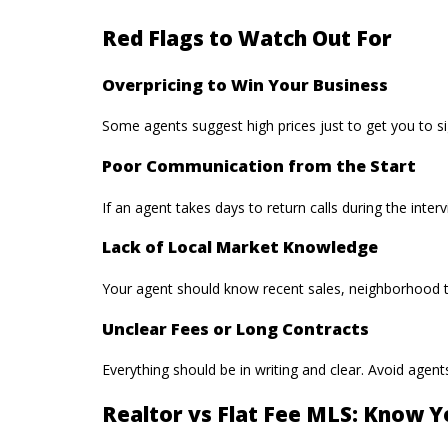
Red Flags to Watch Out For
Overpricing to Win Your Business
Some agents suggest high prices just to get you to si
Poor Communication from the Start
If an agent takes days to return calls during the int
Lack of Local Market Knowledge
Your agent should know recent sales, neighborhood tr
Unclear Fees or Long Contracts
Everything should be in writing and clear. Avoid age
Realtor vs Flat Fee MLS: Know Y