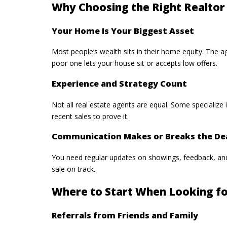
Why Choosing the Right Realtor
Your Home Is Your Biggest Asset
Most people’s wealth sits in their home equity. The age
poor one lets your house sit or accepts low offers.
Experience and Strategy Count
Not all real estate agents are equal. Some specialize
recent sales to prove it.
Communication Makes or Breaks the De
You need regular updates on showings, feedback, an
sale on track.
Where to Start When Looking fo
Referrals from Friends and Family