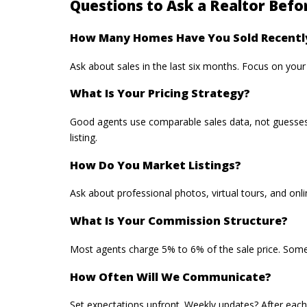
Questions to Ask a Realtor Befo
How Many Homes Have You Sold Recentl
Ask about sales in the last six months. Focus on you
What Is Your Pricing Strategy?
Good agents use comparable sales data, not guesses.
listing.
How Do You Market Listings?
Ask about
professional photos
, virtual tours, and o
What Is Your Commission Structure?
Most agents charge 5% to 6% of the sale price. Some 
How Often Will We Communicate?
Set expectations upfront. Weekly updates? After each