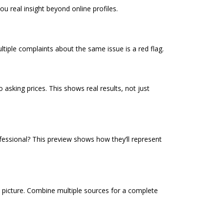
u real insight beyond online profiles.
tiple complaints about the same issue is a red flag.
 asking prices. This shows real results, not just
fessional? This preview shows how they’ll represent
st picture. Combine multiple sources for a complete